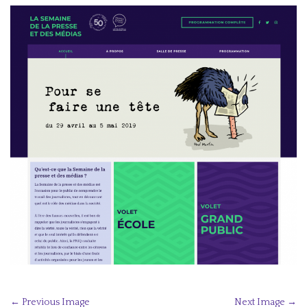
P
← Previous Image
Next Image →