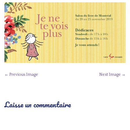
P
← Previous Image
Next Image →
o
s
t
Laisse un commentaire
n
a
v
i